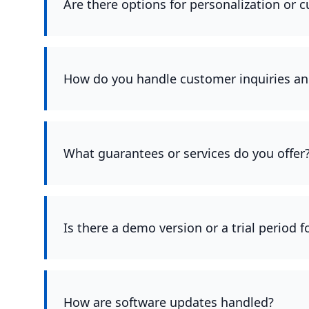
Are there options for personalization or 
How do you handle customer inquiries an
What guarantees or services do you offer
Is there a demo version or a trial period 
How are software updates handled?