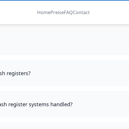
Home
Preise
FAQ
Contact
sh registers?
cash register systems handled?