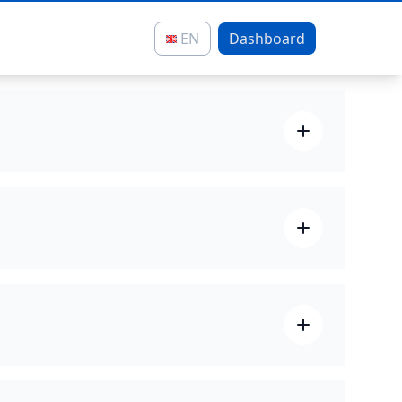
EN
Dashboard