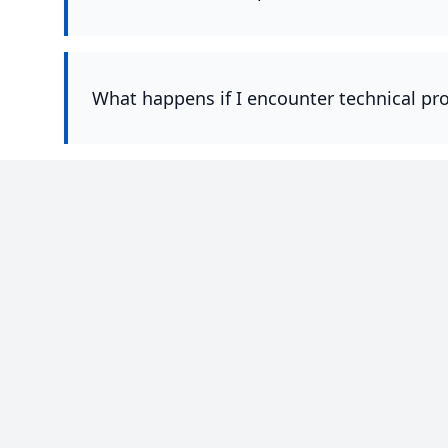
What happens if I encounter technical pr