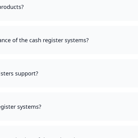
 products?
ce of the cash register systems?
sters support?
egister systems?