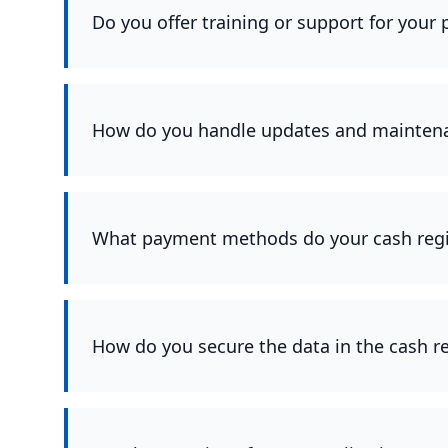
Do you offer training or support for your
How do you handle updates and maintenan
What payment methods do your cash regi
How do you secure the data in the cash r