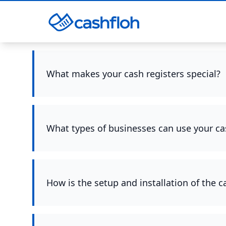
What makes your cash registers special?
What types of businesses can use your ca
How is the setup and installation of the 