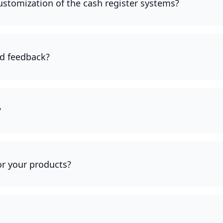
customization of the cash register systems?
d feedback?
?
for your products?