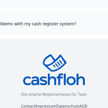
oblems with my cash register system?
Die smarte Registrierkasse für Taxis
Contact
Impressum
Datenschutz
AGB